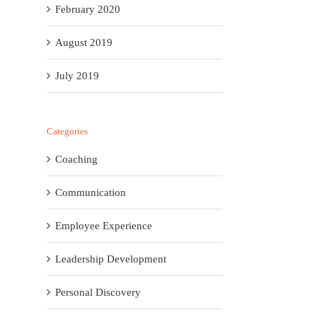
February 2020
August 2019
July 2019
Categories
Coaching
Communication
Employee Experience
Leadership Development
Personal Discovery