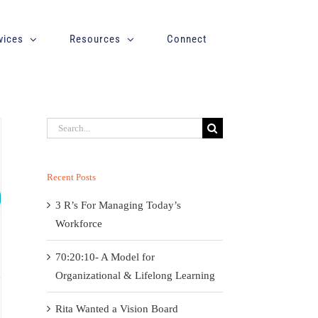
vices
Resources
Connect
Search
for:
Recent Posts
3 R’s For Managing Today’s
Workforce
70:20:10- A Model for
Organizational & Lifelong Learning
Rita Wanted a Vision Board