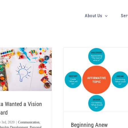
About Us
Ser
Beginning Anew
Leadership Development
Personal
Discovery
Powering Potential
Strategic Planning
Team
Effectiveness
Uncategorized
ta Wanted a Vision
ard
e 3rd, 2020
|
Communication
,
Beginning Anew
dership Development
,
Personal