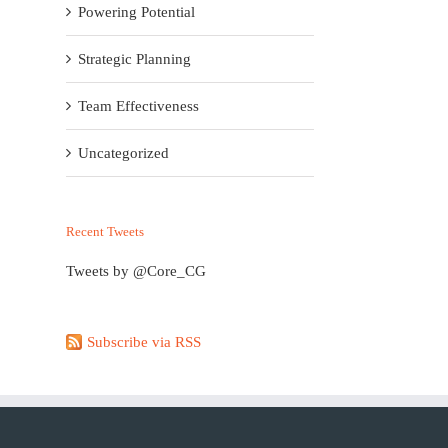
Powering Potential
Strategic Planning
Team Effectiveness
Uncategorized
Recent Tweets
Tweets by @Core_CG
Subscribe via RSS