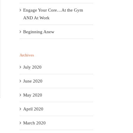
Engage Your Core…At the Gym
AND At Work
Beginning Anew
Archives
July 2020
June 2020
May 2020
April 2020
March 2020