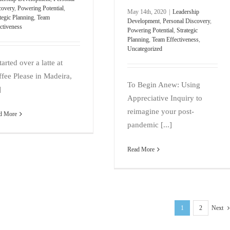
covery
,
Powering Potential
,
May 14th, 2020
|
Leadership
tegic Planning
,
Team
Development
,
Personal Discovery
,
ctiveness
Powering Potential
,
Strategic
Planning
,
Team Effectiveness
,
Uncategorized
started over a latte at
fee Please in Madeira,
To Begin Anew: Using
]
Appreciative Inquiry to
reimagine your post-
d More
pandemic [...]
Read More
1
2
Next