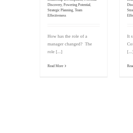
Discovery
,
Powering Potential
,
Dis
Strategic Planning
,
Team
Stra
Effectiveness
Effe
How has the role of a
It 
manager changed? The
Cof
role [...]
[...
Read More
Rea